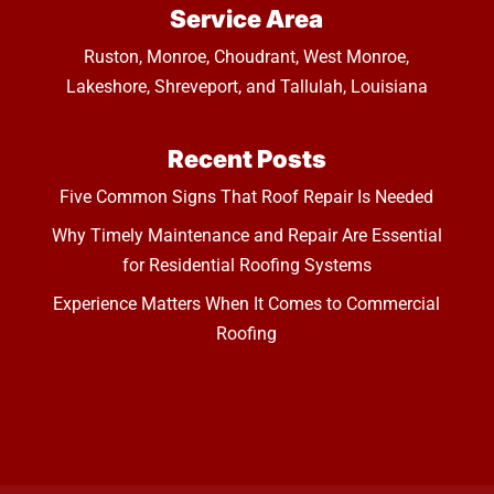
Service Area
Ruston, Monroe, Choudrant, West Monroe,
Lakeshore, Shreveport, and Tallulah, Louisiana
Recent Posts
Five Common Signs That Roof Repair Is Needed
Why Timely Maintenance and Repair Are Essential
for Residential Roofing Systems
Experience Matters When It Comes to Commercial
Roofing