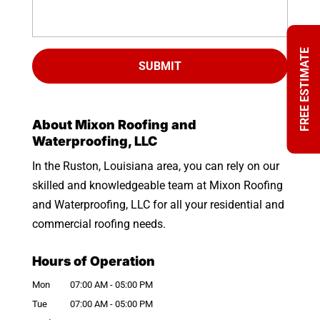
FREE ESTIMATE
About Mixon Roofing and
Waterproofing, LLC
In the Ruston, Louisiana area, you can rely on our
skilled and knowledgeable team at Mixon Roofing
and Waterproofing, LLC for all your residential and
commercial roofing needs.
Hours of Operation
Mon
07:00 AM
-
05:00 PM
Tue
07:00 AM
-
05:00 PM