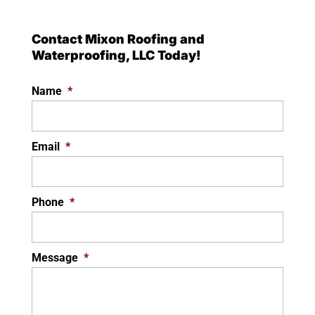
Contact Mixon Roofing and
Waterproofing, LLC Today!
Name
*
Email
*
Phone
*
Message
*