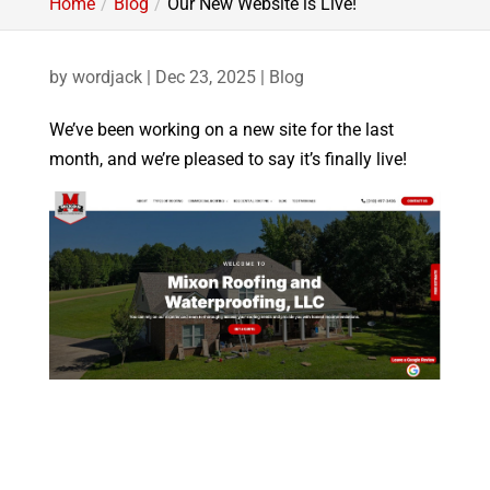
Home
Blog
Our New Website is Live!
by
wordjack
|
Dec 23, 2025
|
Blog
We’ve been working on a new site for the last
month, and we’re pleased to say it’s finally live!