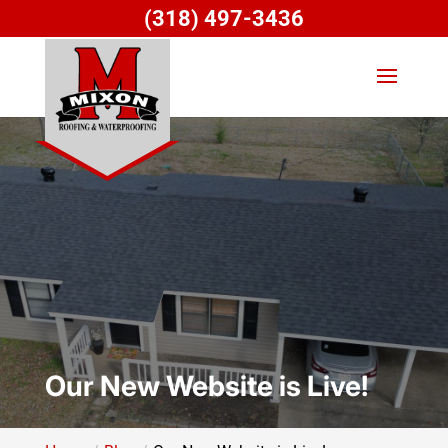
(318) 497-3436
Our New Website is Live!