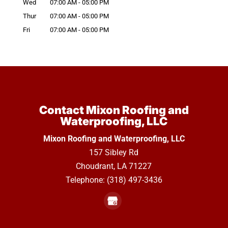
Wed
07:00 AM
-
05:00 PM
Thur
07:00 AM
-
05:00 PM
Fri
07:00 AM
-
05:00 PM
Contact Mixon Roofing and
Waterproofing, LLC
Mixon Roofing and Waterproofing, LLC
157 Sibley Rd
Choudrant
,
LA
71227
Telephone:
(318) 497-3436