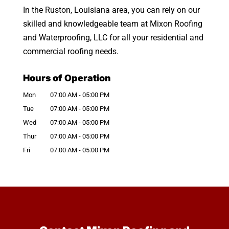
In the Ruston, Louisiana area, you can rely on our
skilled and knowledgeable team at Mixon Roofing
and Waterproofing, LLC for all your residential and
commercial roofing needs.
Hours of Operation
Mon
07:00 AM
-
05:00 PM
Tue
07:00 AM
-
05:00 PM
Wed
07:00 AM
-
05:00 PM
Thur
07:00 AM
-
05:00 PM
Fri
07:00 AM
-
05:00 PM