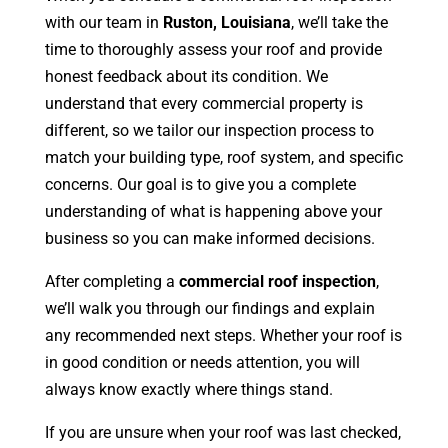
with our team in
Ruston, Louisiana
, we’ll take the
time to thoroughly assess your roof and provide
honest feedback about its condition. We
understand that every commercial property is
different, so we tailor our inspection process to
match your building type, roof system, and specific
concerns. Our goal is to give you a complete
understanding of what is happening above your
business so you can make informed decisions.
After completing a
commercial roof inspection
,
we’ll walk you through our findings and explain
any recommended next steps. Whether your roof is
in good condition or needs attention, you will
always know exactly where things stand.
If you are unsure when your roof was last checked,