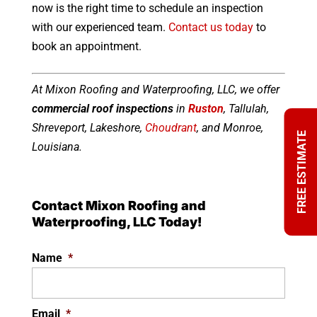
now is the right time to schedule an inspection
with our experienced team.
Contact us today
to
book an appointment.
At Mixon Roofing and Waterproofing, LLC, we offer
commercial roof inspections
in
Ruston
, Tallulah,
Shreveport, Lakeshore,
Choudrant
, and Monroe,
FREE ESTIMATE
Louisiana.
Contact Mixon Roofing and
Waterproofing, LLC Today!
Name
*
Email
*