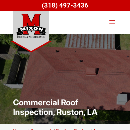
(318) 497-3436
Commercial Roof
Inspection, Ruston, LA