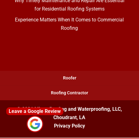
Why Timely Maintenance and Repair Are Essential
for Residential Roofing Systems
Experience Matters When It Comes to Commercial
Roofing
Roofer
Roofing Contractor
© 2026
Mixon Roofing and Waterproofing, LLC,
Leave a Google Review
Choudrant, LA
Privacy Policy