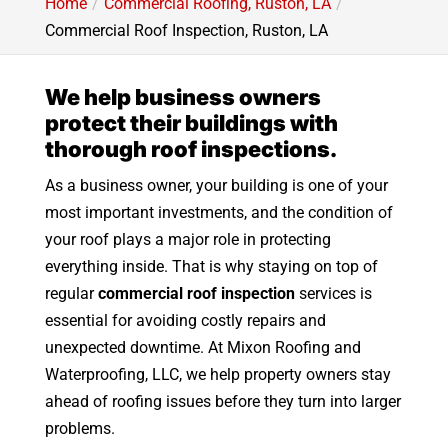
Home
Commercial Roofing, Ruston, LA
Commercial Roof Inspection, Ruston, LA
We help business owners
protect their buildings with
thorough roof inspections.
As a business owner, your building is one of your
most important investments, and the condition of
your roof plays a major role in protecting
everything inside. That is why staying on top of
regular
commercial roof inspection
services is
essential for avoiding costly repairs and
unexpected downtime. At Mixon Roofing and
Waterproofing, LLC, we help property owners stay
ahead of roofing issues before they turn into larger
problems.