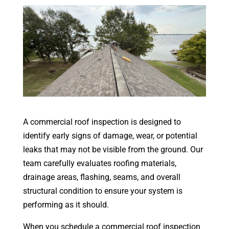
A commercial roof inspection is designed to
identify early signs of damage, wear, or potential
leaks that may not be visible from the ground. Our
team carefully evaluates roofing materials,
drainage areas, flashing, seams, and overall
structural condition to ensure your system is
performing as it should.
When you schedule a commercial roof inspection