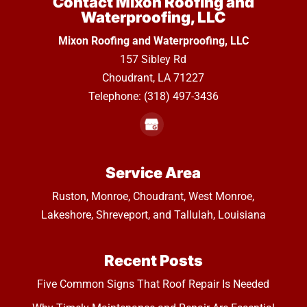
Contact Mixon Roofing and
Waterproofing, LLC
Mixon Roofing and Waterproofing, LLC
157 Sibley Rd
Choudrant
,
LA
71227
Telephone:
(318) 497-3436
Service Area
Ruston, Monroe, Choudrant, West Monroe,
Lakeshore, Shreveport, and Tallulah, Louisiana
Recent Posts
Five Common Signs That Roof Repair Is Needed