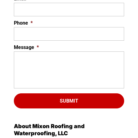
Phone
*
Message
*
About Mixon Roofing and
Waterproofing, LLC