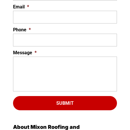
Email
*
Phone
*
Message
*
About Mixon Roofing and