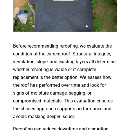
Before recommending reroofing, we evaluate the
condition of the current roof. Structural integrity,
ventilation, slope, and existing layers all determine
whether reroofing is viable or if complete
replacement is the better option. We assess how
the roof has performed over time and look for
signs of moisture damage, sagging, or
compromised materials. This evaluation ensures
the chosen approach supports performance and
avoids masking deeper issues.
Reroofing can reduce downtime and disruption