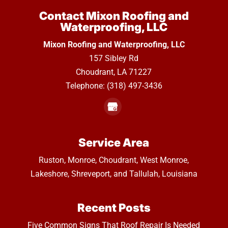
Contact Mixon Roofing and
Waterproofing, LLC
Mixon Roofing and Waterproofing, LLC
157 Sibley Rd
Choudrant
,
LA
71227
Telephone:
(318) 497-3436
Service Area
Ruston, Monroe, Choudrant, West Monroe,
Lakeshore, Shreveport, and Tallulah, Louisiana
Recent Posts
Five Common Signs That Roof Repair Is Needed