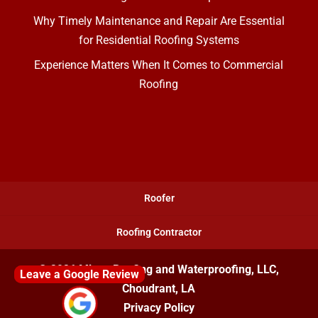
Why Timely Maintenance and Repair Are Essential
for Residential Roofing Systems
Experience Matters When It Comes to Commercial
Roofing
Roofer
Roofing Contractor
© 2026
Mixon Roofing and Waterproofing, LLC,
Leave a Google Review
Choudrant, LA
Privacy Policy