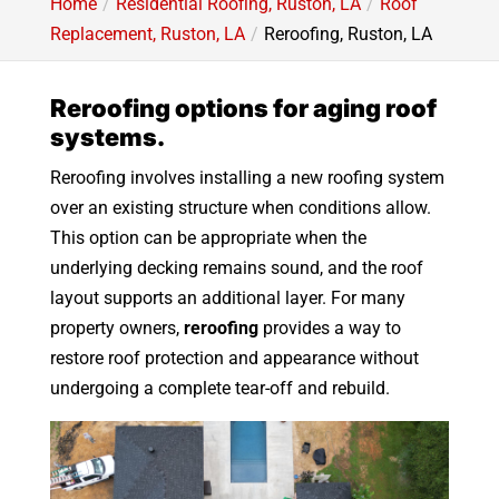
Home
Residential Roofing, Ruston, LA
Roof
Replacement, Ruston, LA
Reroofing, Ruston, LA
Reroofing options for aging roof
systems.
Reroofing involves installing a new roofing system
over an existing structure when conditions allow.
This option can be appropriate when the
underlying decking remains sound, and the roof
layout supports an additional layer. For many
property owners,
reroofing
provides a way to
restore roof protection and appearance without
undergoing a complete tear-off and rebuild.