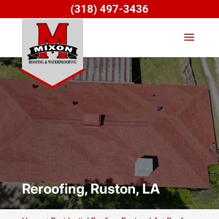
(318) 497-3436
Reroofing, Ruston, LA