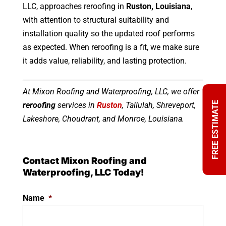
LLC, approaches reroofing in
Ruston, Louisiana
,
with attention to structural suitability and
installation quality so the updated roof performs
as expected. When reroofing is a fit, we make sure
it adds value, reliability, and lasting protection.
At Mixon Roofing and Waterproofing, LLC, we offer
FREE ESTIMATE
reroofing
services in
Ruston
, Tallulah, Shreveport,
Lakeshore, Choudrant, and Monroe, Louisiana.
Contact Mixon Roofing and
Waterproofing, LLC Today!
Name
*