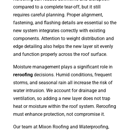
compared to a complete tear-off, but it still
requires careful planning. Proper alignment,
fastening, and flashing details are essential so the
new system integrates correctly with existing
components. Attention to weight distribution and
edge detailing also helps the new layer sit evenly
and function properly across the roof surface.
Moisture management plays a significant role in
reroofing
decisions. Humid conditions, frequent
storms, and seasonal rain all increase the risk of
water intrusion. We account for drainage and
ventilation, so adding a new layer does not trap
heat or moisture within the roof system. Reroofing
must enhance protection, not compromise it.
Our team at Mixon Roofing and Waterproofing,