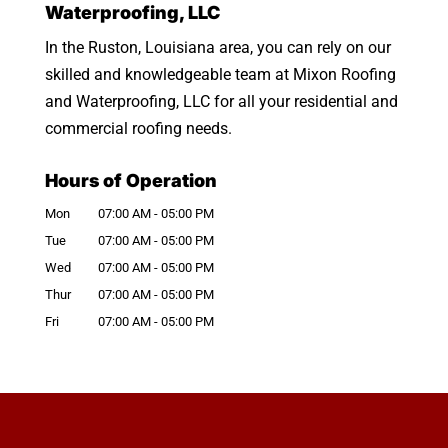
Waterproofing, LLC
In the Ruston, Louisiana area, you can rely on our
skilled and knowledgeable team at Mixon Roofing
and Waterproofing, LLC for all your residential and
commercial roofing needs.
Hours of Operation
Mon
07:00 AM
-
05:00 PM
Tue
07:00 AM
-
05:00 PM
Wed
07:00 AM
-
05:00 PM
Thur
07:00 AM
-
05:00 PM
Fri
07:00 AM
-
05:00 PM