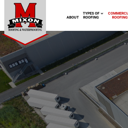
TYPES OF
COMMERCI
ABOUT
ROOFING
ROOFING