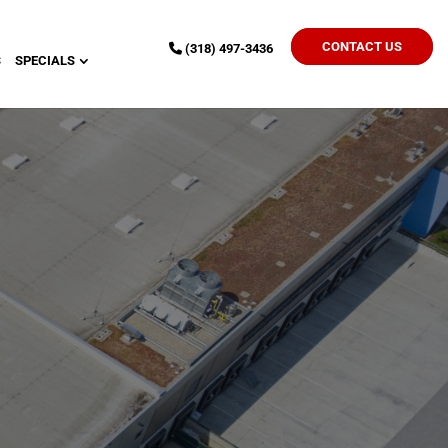
CONTACT US
(318) 497-3436
S
SPECIALS