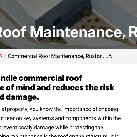
oof Maintenance, R
A
Commercial Roof Maintenance, Ruston, LA
andle commercial roof
 of mind and reduces the risk
nd damage.
al property, you know the importance of ongoing
d tear on key systems and components within the
 prevent costly damage while protecting the
ng maintenance is the roof on the structure. It is