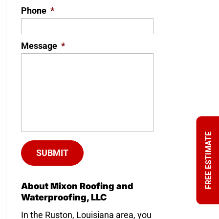
Phone
*
Message
*
FREE ESTIMATE
About Mixon Roofing and
Waterproofing, LLC
In the Ruston, Louisiana area, you