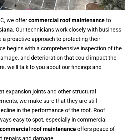
LC, we offer
commercial roof maintenance
to
siana
. Our technicians work closely with business
 proactive approach to protecting their
ce begins with a comprehensive inspection of the
 damage, and deterioration that could impact the
, we’ll talk to you about our findings and
at expansion joints and other structural
ents, we make sure that they are still
ecline in the performance of the roof. Roof
ways easy to spot, especially in commercial
commercial roof maintenance
offers peace of
ed repairs and damage.