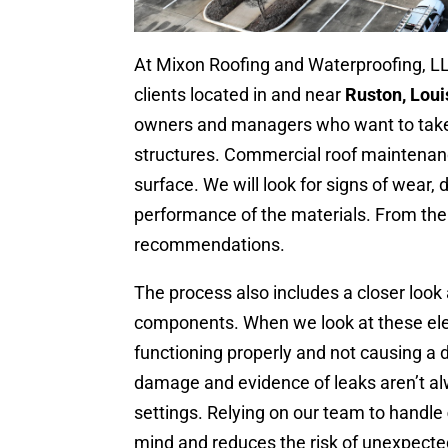
At Mixon Roofing and Waterproofing, L
clients located in and near
Ruston, Loui
owners and managers who want to take a
structures. Commercial roof maintenan
surface. We will look for signs of wear,
performance of the materials. From there
recommendations.
The process also includes a closer look 
components. When we look at these elem
functioning properly and not causing a d
damage and evidence of leaks aren’t al
settings. Relying on our team to handle
mind and reduces the risk of unexpect