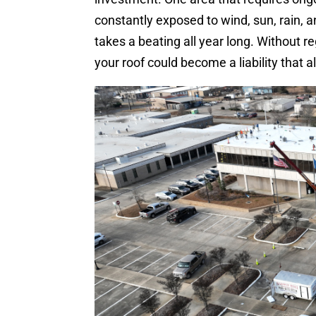
constantly exposed to wind, sun, rain,
takes a beating all year long. Without r
your roof could become a liability that 