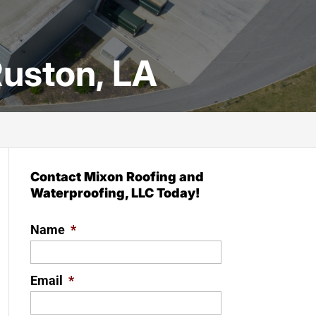
uston, LA
Contact Mixon Roofing and
Waterproofing, LLC Today!
Name
*
Email
*