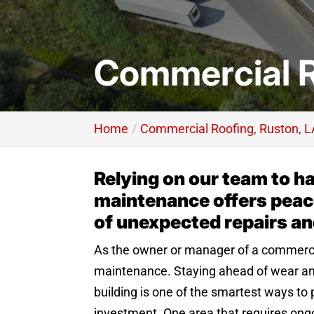
Commercial R
Home
Commercial Roofing, Ruston, L
Relying on our team to h
maintenance offers peace
of unexpected repairs a
As the owner or manager of a commerci
maintenance. Staying ahead of wear an
building is one of the smartest ways to
investment. One area that requires ongoi