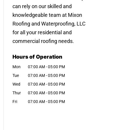
can rely on our skilled and
knowledgeable team at Mixon
Roofing and Waterproofing, LLC
for all your residential and
commercial roofing needs.
Hours of Operation
Mon
07:00 AM
-
05:00 PM
Tue
07:00 AM
-
05:00 PM
Wed
07:00 AM
-
05:00 PM
Thur
07:00 AM
-
05:00 PM
Fri
07:00 AM
-
05:00 PM