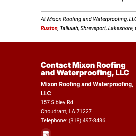
At Mixon Roofing and Waterproofing, LLC
Ruston
, Tallulah, Shreveport, Lakeshore
Contact Mixon Roofing
and Waterproofing, LLC
Mixon Roofing and Waterproofing,
LLC
157 Sibley Rd
Choudrant
,
LA
71227
Telephone:
(318) 497-3436