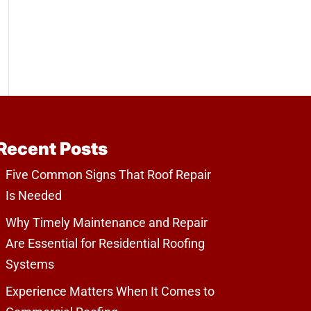
Recent Posts
Five Common Signs That Roof Repair
Is Needed
Why Timely Maintenance and Repair
Are Essential for Residential Roofing
Systems
Experience Matters When It Comes to