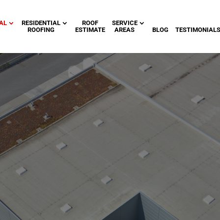
AL
RESIDENTIAL
ROOF
SERVICE
ROOFING
ESTIMATE
AREAS
BLOG
TESTIMONIAL