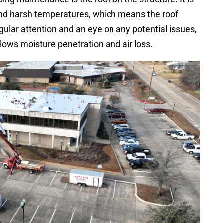
 and harsh temperatures, which means the roof
egular attention and an eye on any potential issues,
allows moisture penetration and air loss.