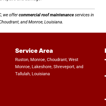
, we offer
commercial roof maintenance
services in
, Choudrant, and Monroe, Louisiana.
Service Area
Ruston, Monroe, Choudrant, West
Monroe, Lakeshore, Shreveport, and
Tallulah, Louisiana